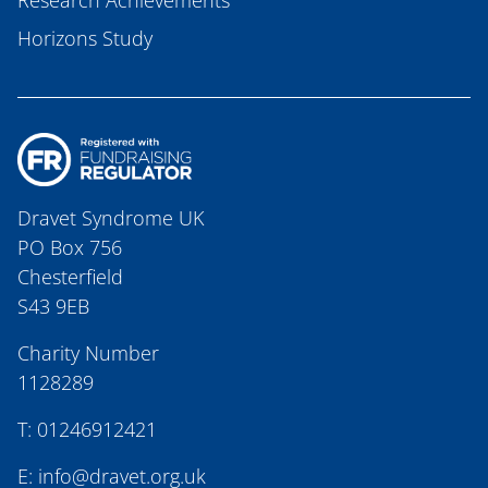
Research Achievements
Horizons Study
Dravet Syndrome UK
PO Box 756
Chesterfield
S43 9EB
Charity Number
1128289
T:
01246912421
E:
info@dravet.org.uk