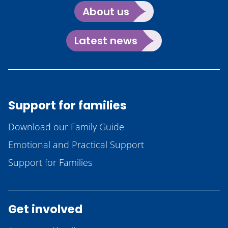
About us
Latest news
Support for families
Download our Family Guide
Emotional and Practical Support
Support for Families
Get involved