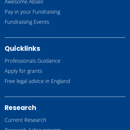
Awesome Abseil
Pay in your Fundraising
Fundraising Events
Quicklinks
Professionals Guidance
Apply for grants
Free legal advice in England
Research
Current Research