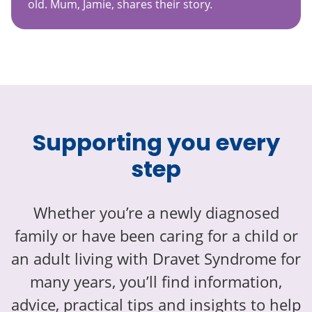
old. Mum, Jamie, shares their story.
Supporting you every
step
Whether you’re a newly diagnosed
family or have been caring for a child or
an adult living with Dravet Syndrome for
many years, you’ll find information,
advice, practical tips and insights to help