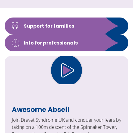
Support for families
Info for professionals
Awesome Abseil
Join Dravet Syndrome UK and conquer your fears by
taking on a 100m descent of the Spinnaker Tower,