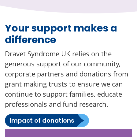
Your support makes a
difference
Dravet Syndrome UK relies on the
generous support of our community,
corporate partners and donations from
grant making trusts to ensure we can
continue to support families, educate
professionals and fund research.
Impact of donations