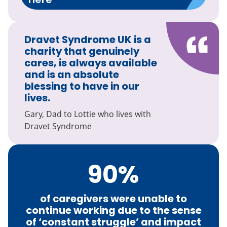
Dravet Syndrome UK is a
charity that genuinely
cares, is always available
and is an absolute
blessing to have in our
lives.
Gary, Dad to Lottie who lives with
Dravet Syndrome
90
%
of caregivers were unable to
continue working due to the sense
of ‘constant struggle’ and impact