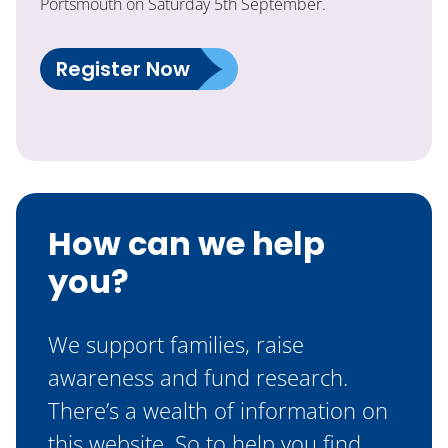
Portsmouth on Saturday 5th September.
Register Now
How can we help
you?
We support families, raise
awareness and fund research.
There’s a wealth of information on
this website. So to help you find