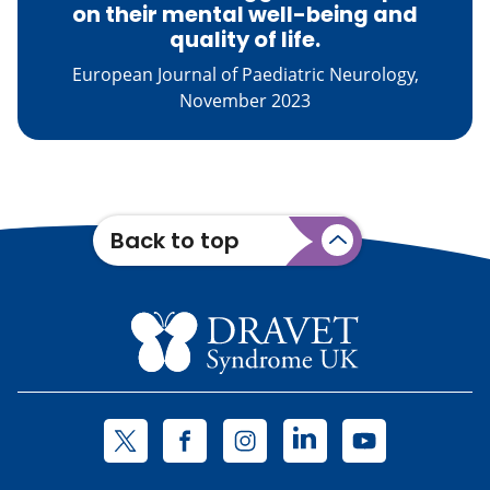
on their mental well-being and
quality of life.
European Journal of Paediatric Neurology,
November 2023
Back to top