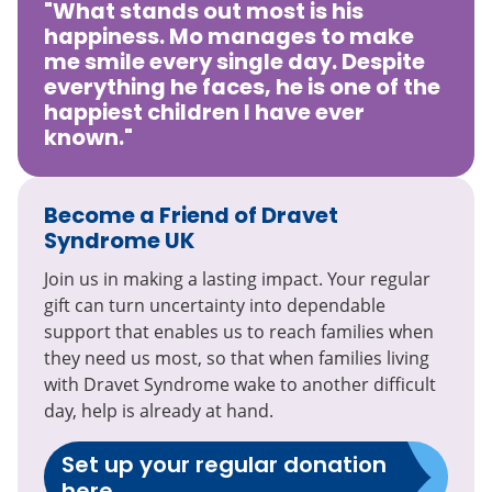
"What stands out most is his
happiness. Mo manages to make
me smile every single day. Despite
everything he faces, he is one of the
happiest children I have ever
known."
Become a Friend of Dravet
Syndrome UK
Join us in making a lasting impact. Your regular
gift can turn uncertainty into dependable
support that enables us to reach families when
they need us most, so that when families living
with Dravet Syndrome wake to another difficult
day, help is already at hand.
Set up your regular donation
here