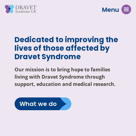
Menu
Dedicated to improving the
lives of those affected by
Dravet Syndrome
Our mission is to bring hope to families
living with Dravet Syndrome through
support, education and medical research.
What we do