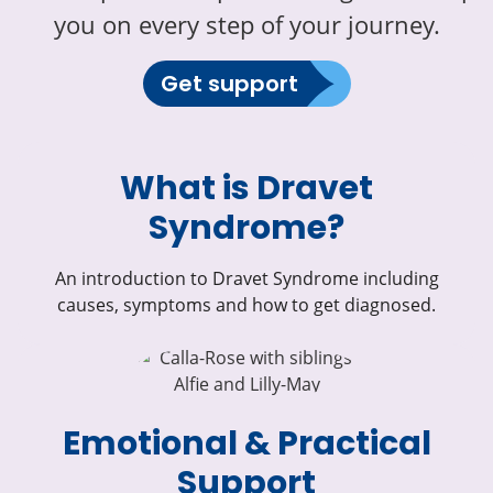
you on every step of your journey.
Get support
What is Dravet
Syndrome?
An introduction to Dravet Syndrome including
causes, symptoms and how to get diagnosed.
Emotional & Practical
Support