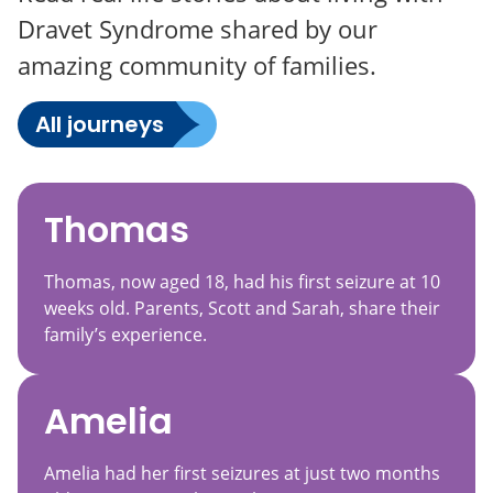
Dravet Syndrome shared by our
amazing community of families.
All journeys
Thomas
Thomas, now aged 18, had his first seizure at 10
weeks old. Parents, Scott and Sarah, share their
family’s experience.
Amelia
Amelia had her first seizures at just two months