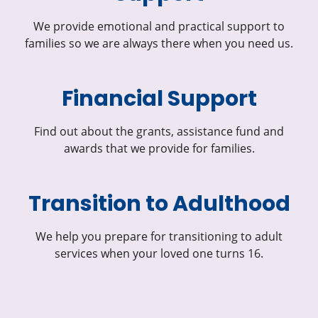
We provide emotional and practical support to
families so we are always there when you need us.
Financial Support
Find out about the grants, assistance fund and
awards that we provide for families.
Transition to Adulthood
We help you prepare for transitioning to adult
services when your loved one turns 16.