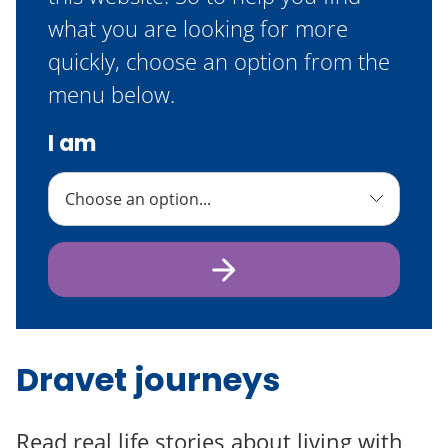
what you are looking for more
quickly, choose an option from the
menu below.
I am
Dravet journeys
Read real life stories about living with